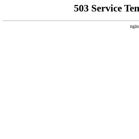
503 Service Te
ngin