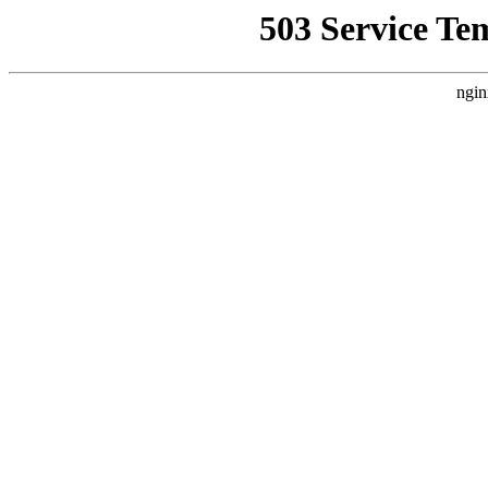
503 Service Te
ngin