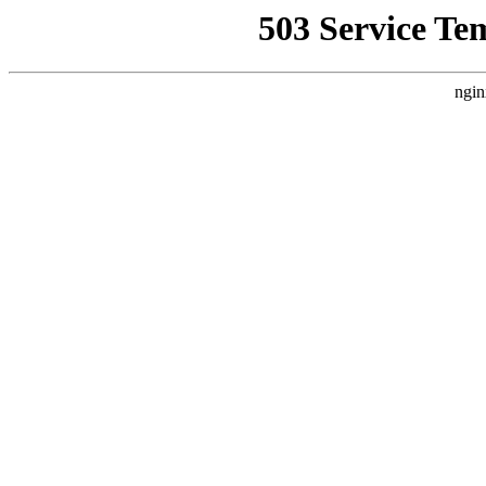
503 Service Te
ngin