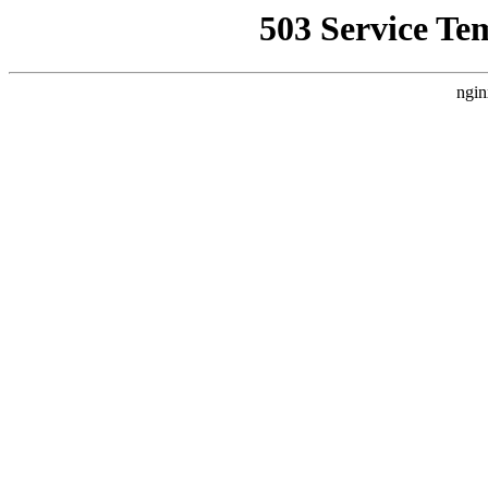
503 Service Te
ngin