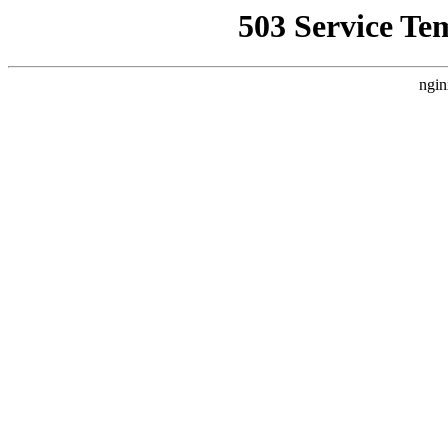
503 Service Te
ngin