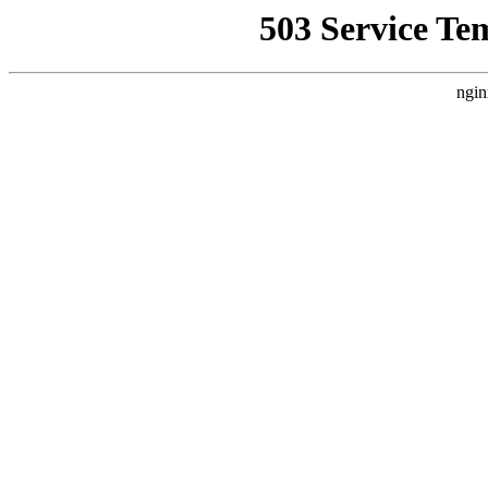
503 Service Te
ngin