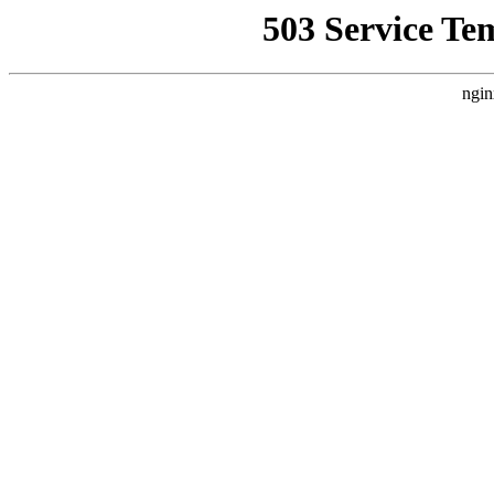
503 Service Te
ngin