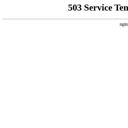
503 Service Te
ngin