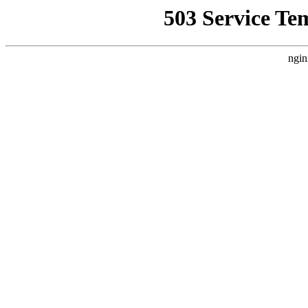
503 Service Te
ngin