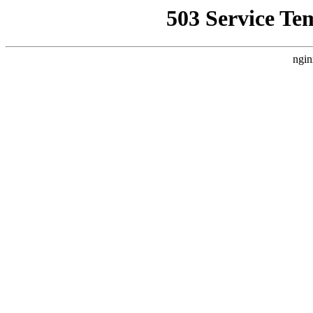
503 Service Te
ngin